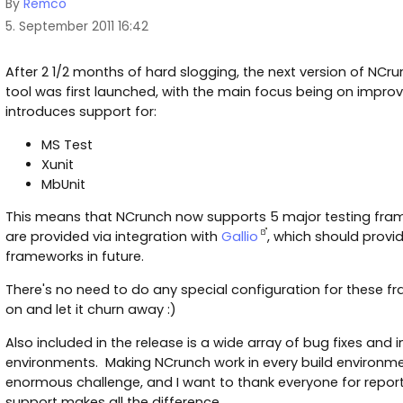
By
Remco
5. September 2011 16:42
After 2 1/2 months of hard slogging, the next version of NCrun
tool was first launched, with the main focus being on impro
introduces support for:
MS Test
Xunit
MbUnit
This means that NCrunch now supports 5 major testing fra
are provided via integration with
Gallio
, which should provi
frameworks in future.
There's no need to do any special configuration for these fr
on and let it churn away :)
Also included in the release is a wide array of bug fixes and
environments. Making NCrunch work in every build environm
enormous challenge, and I want to thank everyone for repo
support makes all the difference.