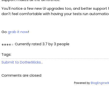
You'll notice a few new UI upgrades too, and better support
don't feel comfortable with having your tests run automatica
Go
grab it now
!
Currently rated 3.7 by 3 people
Tags:
Submit to DotNetKicks...
Comments are closed
Powered by
BlogEngine.