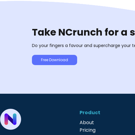
Take NCrunch for a 
Do your fingers a favour and supercharge your t
Free Download
Product
About
Pricing