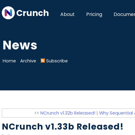
Crunch
About
Pricing
Documen
News
Home
Archive
Subscribe
<< NCrunch v1.32b Released!
|
Why Sequential A
NCrunch v1.33b Released!