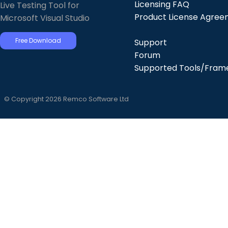
Licensing FAQ
Live Testing Tool for
Product License Agre
Microsoft Visual Studio
Free Download
Support
Forum
Supported Tools/Fram
© Copyright 2026 Remco Software Ltd