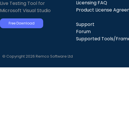
Licensing FAQ
Live Testing Tool for
Product License Agre
Microsoft Visual Studio
Free Download
Support
Forum
Supported Tools/Fram
© Copyright 2026 Remco Software Ltd