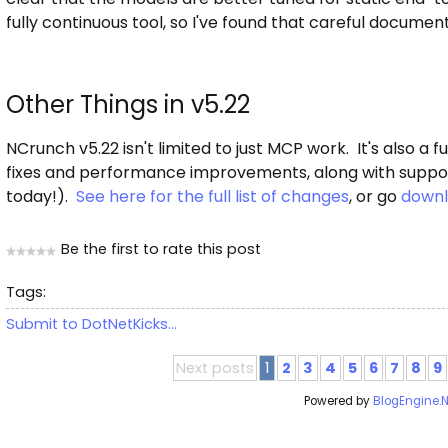
fully continuous tool, so I've found that careful documen
Other Things in v5.22
NCrunch v5.22 isn't limited to just MCP work. It's also a
fixes and performance improvements, along with support
today!).
See here for the full list of changes
, or go
downl
Be the first to rate this post
Tags:
Submit to DotNetKicks...
Next posts
1
2
3
4
5
6
7
8
9
Powered by
BlogEngine.