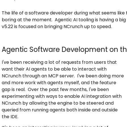
The life of a software developer during what seems like th
boring at the moment. Agentic AI tooling is having a bi
v5.22 is focused on bringing NCrunch up to speed.
Agentic Software Development on th
I've been receiving a lot of requests from users that
want their AI agents to be able to interact with
NCrunch through an MCP server. I've been doing more
and more work with agents myself, and the feature
gap is real. Over the past few months, I've been
experimenting with ways to enable AI integration with
NCrunch by allowing the engine to be steered and
queried from running agents both inside and outside
the IDE.