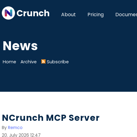
Crunch
About
Pricing
Documen
News
Home
Archive
Subscribe
NCrunch MCP Server
By
Remco
20. July 2026 12:47