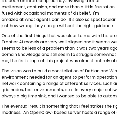
It's been an interesting journey, involving a lot of
excitement, confusion, and more than a little frustation
fused with occasional moments of disbelief. I'm
amazed at what agents can do. It's also so spectacular
just how wrong they can go without the right guidance.
One of the first things that was clear to me with this p
Frontier AI models are very well aligned and it seems we 
seems to be less of a problem than it was two years ago.
domain knowledge and still seem to struggle somewhat 
me, the first stage of this project was almost entirely ab
The vision was to build a constellation of Debian and 
environment needed for an agent to perform operations n
network containing a range of different services, such as
grid nodes, test environments, etc. In every major softw
always a big time sink, and I wanted to be able to autom
The eventual result is something that I feel strikes the
madness. An OpenClaw-based server hosts a range of diff