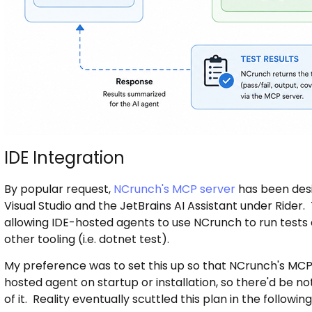
IDE Integration
By popular request,
NCrunch's MCP server
has been desi
Visual Studio and the JetBrains AI Assistant under Rider. 
allowing IDE-hosted agents to use NCrunch to run tests 
other tooling (i.e. dotnet test).
My preference was to set this up so that NCrunch's MCP 
hosted agent on startup or installation, so there'd be 
of it. Reality eventually scuttled this plan in the followin