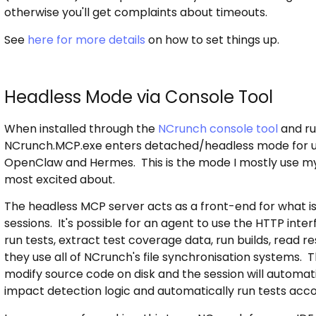
otherwise you'll get complaints about timeouts.
See
here for more details
on how to set things up.
Headless Mode via Console Tool
When installed through the
NCrunch console tool
and ru
NCrunch.MCP.exe enters detached/headless mode for us
OpenClaw and Hermes. This is the mode I mostly use myse
most excited about.
The headless MCP server acts as a front-end for what i
sessions. It's possible for an agent to use the HTTP interf
run tests, extract test coverage data, run builds, read re
they use all of NCrunch's file synchronisation systems.
modify source code on disk and the session will automati
impact detection logic and automatically run tests acc