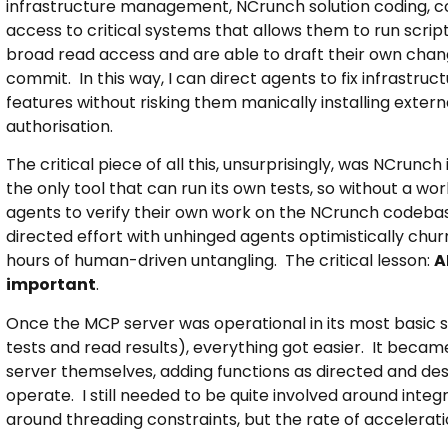
infrastructure management, NCrunch solution coding, co
access to critical systems that allows them to run scri
broad read access and are able to draft their own cha
commit. In this way, I can direct agents to fix infrastr
features without risking them manically installing exter
authorisation.
The critical piece of all this, unsurprisingly, was NCrunch 
the only tool that can run its own tests, so without a wo
agents to verify their own work on the NCrunch codebas
directed effort with unhinged agents optimistically churn
hours of human-driven untangling. The critical lesson:
A
important
.
Once the MCP server was operational in its most basic st
tests and read results), everything got easier. It becam
server themselves, adding functions as directed and desi
operate. I still needed to be quite involved around integra
around threading constraints, but the rate of accelerat