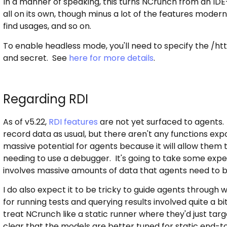
In a manner of speaking, this turns NCrunch from an IDE
all on its own, though minus a lot of the features modern 
find usages, and so on.
To enable headless mode, you'll need to specify the /ht
and secret. See
here for more details
.
Regarding RDI
As of v5.22,
RDI features
are not yet surfaced to agents.
record data as usual, but there aren't any functions expo
massive potential for agents because it will allow them 
needing to use a debugger. It's going to take some exper
involves massive amounts of data that agents need to be 
I do also expect it to be tricky to guide agents through 
for running tests and querying results involved quite a bi
treat NCrunch like a static runner where they'd just target
clear that the models are better tuned for static end-t