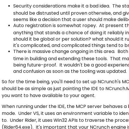
Security considerations make it a bad idea. The st
should be distrusted until proven otherwise, and g
seems like a decision that a user should make delib
Auto registration is somewhat ropey. At present there
anything that stands a chance of doing it reliably i
should it be global or per solution? what should it r
it's complicated, and complicated things tend to b
There is massive change ongoing in this area. Both 
time in building and extending these tools. That mak
being future-proof. It wouldn't be a good experience
and confusion as soon as the tooling was updated.
So for the time being, you'll need to set up NCrunch's M
should be as simple as just pointing the IDE to NCrunch.
you want to have available to your agent.
When running under the IDE, the MCP server behaves a bit
mode. Under VS, it uses an environment variable to ident
to. Under Rider, it uses Win32 APIs to traverse the pro
(Rider64.exe). It's important that your NCrunch engine is