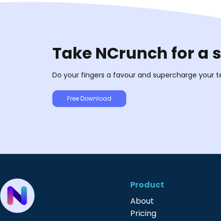
Take NCrunch for a 
Do your fingers a favour and supercharge your t
Free Download
Product
About
Pricing