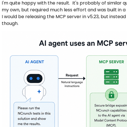
I'm quite happy with the result. It's probably of similar 
my own, but required much less effort and was built in a
I would be releasing the MCP server in v5.23, but instead it
though.