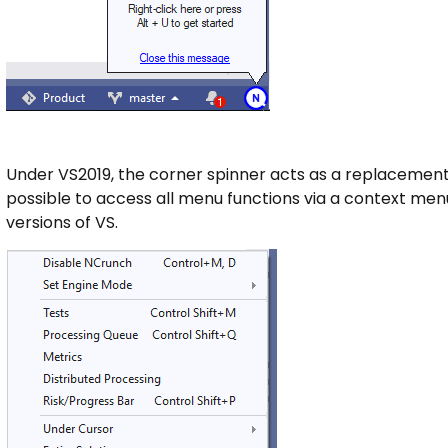
Under VS2019, the corner spinner acts as a replacement
possible to access all menu functions via a context menu 
versions of VS.