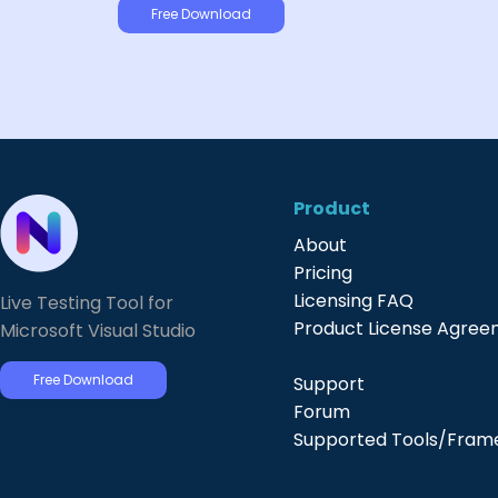
Free Download
Product
About
Pricing
Licensing FAQ
Live Testing Tool for
Product License Agre
Microsoft Visual Studio
Free Download
Support
Forum
Supported Tools/Fram