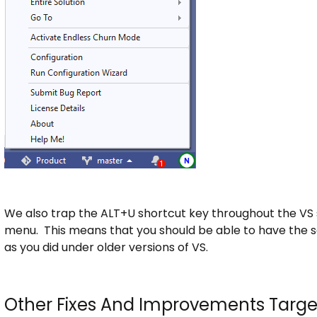
We also trap the ALT+U shortcut key throughout the VS 
menu. This means that you should be able to have the 
as you did under older versions of VS.
Other Fixes And Improvements Targe