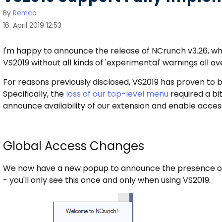
By
Remco
16. April 2019 12:53
I'm happy to announce the release of NCrunch v3.26, whic
VS2019 without all kinds of 'experimental' warnings all ove
For reasons previously disclosed, VS2019 has proven to b
Specifically, the
loss of our top-level menu
required a bit
announce availability of our extension and enable access
Global Access Changes
We now have a new popup to announce the presence of NC
- you'll only see this once and only when using VS2019.