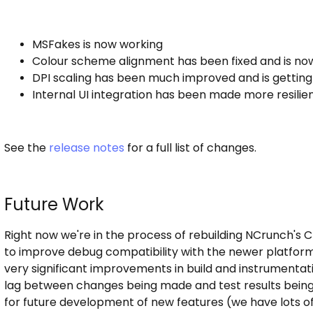
MSFakes is now working
Colour scheme alignment has been fixed and is now 
DPI scaling has been much improved and is getting c
Internal UI integration has been made more resilie
See the
release notes
for a full list of changes.
Future Work
Right now we're in the process of rebuilding NCrunch's 
to improve debug compatibility with the newer platform
very significant improvements in build and instrumenta
lag between changes being made and test results being s
for future development of new features (we have lots of