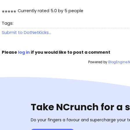
Currently rated 5.0 by 5 people
Tags:
Submit to DotNetKicks...
Please
log in
if you would like to post a comment
Powered by
BlogEngine.
Take NCrunch for a 
Do your fingers a favour and supercharge your t