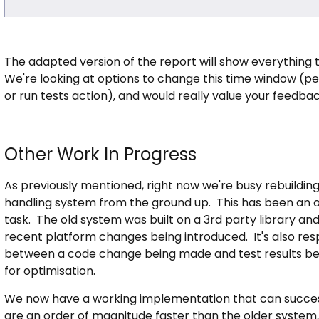
The adapted version of the report will show everything t
We're looking at options to change this time window (
or run tests action), and would really value your feedba
Other Work In Progress
As previously mentioned, right now we're busy rebuildin
handling system from the ground up. This has been an on
task. The old system was built on a 3rd party library an
recent platform changes being introduced. It's also resp
between a code change being made and test results bei
for optimisation.
We now have a working implementation that can success
are an order of magnitude faster than the older system, 