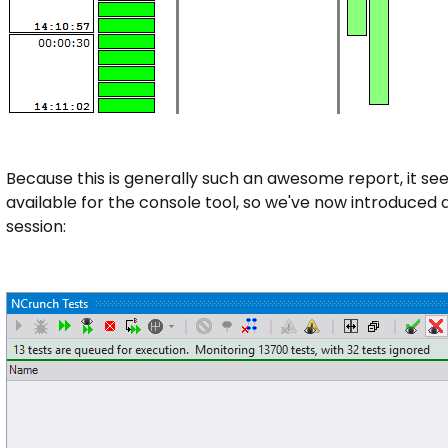
Because this is generally such an awesome report, it seem
available for the console tool, so we've now introduced a
session: