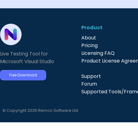
Product
About
Pricing
Licensing FAQ
Live Testing Tool for
Product License Agre
Microsoft Visual Studio
Free Download
Support
Forum
Supported Tools/Fram
© Copyright 2026 Remco Software Ltd