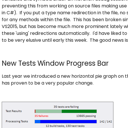
preventing this from working on source files making use o
in C#). If you put a type name redirection in the file, n
for any methods within the file. This has been broken si
VS2015, but has become much more prominent lately wit
these 'using' redirections automatically. I'd have liked t
to be very elusive until early this week. The good news i
New Tests Window Progress Bar
Last year we introduced a new horizontal pie graph on
has proven to be a very popular change.