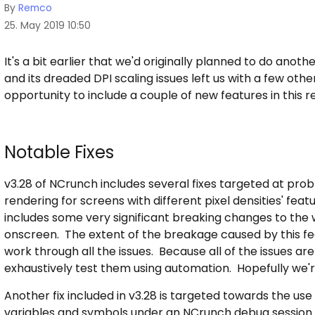
By
Remco
25. May 2019 10:50
It's a bit earlier that we'd originally planned to do anot
and its dreaded DPI scaling issues left us with a few oth
opportunity to include a couple of new features in this r
Notable Fixes
v3.28 of NCrunch includes several fixes targeted at pro
rendering for screens with different pixel densities' feat
includes some very significant breaking changes to th
onscreen. The extent of the breakage caused by this featu
work through all the issues. Because all of the issues are c
exhaustively test them using automation. Hopefully we're
Another fix included in v3.28 is targeted towards the us
variables and symbols under an NCrunch debug session. 