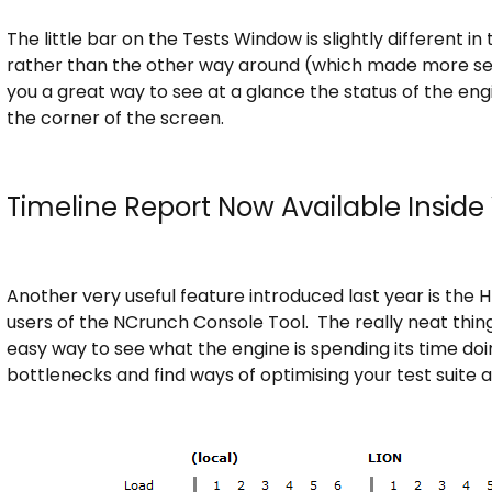
The little bar on the Tests Window is slightly different in
rather than the other way around (which made more se
you a great way to see at a glance the status of the eng
the corner of the screen.
Timeline Report Now Available Inside
Another very useful feature introduced last year is the 
users of the NCrunch Console Tool. The really neat thing 
easy way to see what the engine is spending its time doi
bottlenecks and find ways of optimising your test suite 