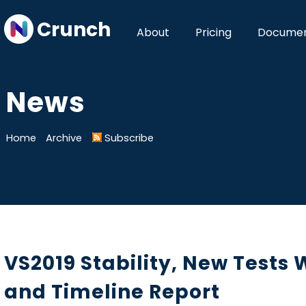
Crunch
About
Pricing
Documen
News
Home
Archive
Subscribe
VS2019 Stability, New Tests
and Timeline Report