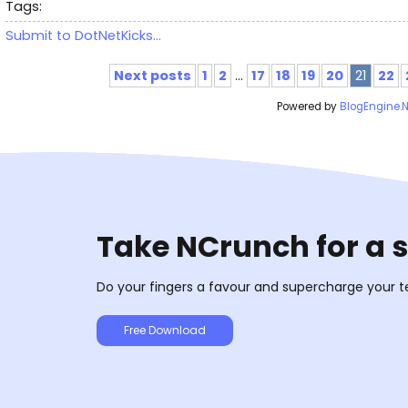
Tags:
Submit to DotNetKicks...
Next posts
1
2
...
17
18
19
20
21
22
Powered by
BlogEngine.
Take NCrunch for a 
Do your fingers a favour and supercharge your t
Free Download