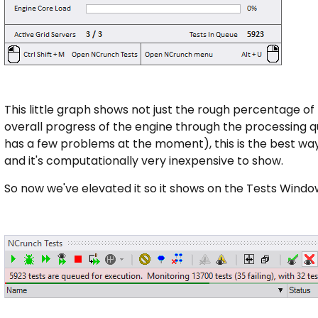
This little graph shows not just the rough percentage of t
overall progress of the engine through the processing q
has a few problems at the moment), this is the best wa
and it's computationally very inexpensive to show.
So now we've elevated it so it shows on the Tests Windo