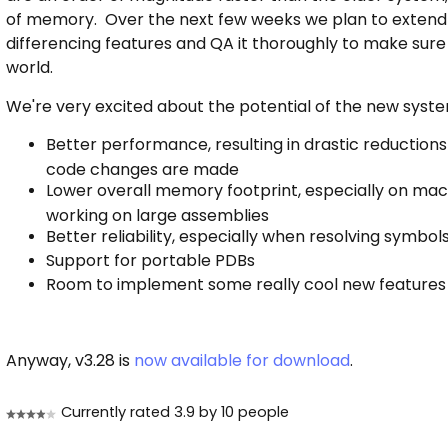
of memory. Over the next few weeks we plan to extend t
differencing features and QA it thoroughly to make sure 
world.
We're very excited about the potential of the new system.
Better performance, resulting in drastic reductions 
code changes are made
Lower overall memory footprint, especially on ma
working on large assemblies
Better reliability, especially when resolving symbol
Support for portable PDBs
Room to implement some really cool new features
Anyway, v3.28 is
now available for download
.
Currently rated 3.9 by 10 people